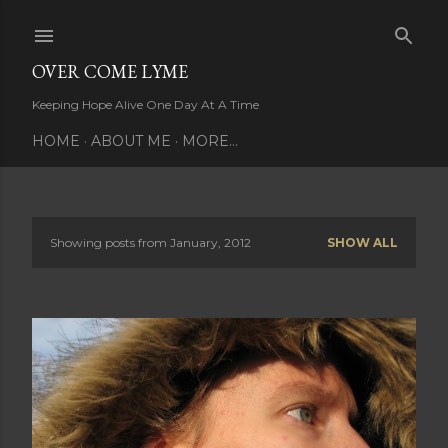
Skip to main content
OVER COME LYME
Keeping Hope Alive One Day At A Time
HOME
ABOUT ME
MORE…
Showing posts from January, 2012
SHOW ALL
P
o
s
t
s