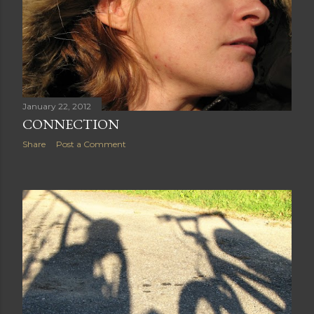
January 22, 2012
CONNECTION
Share
Post a Comment