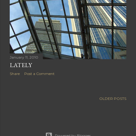
January 11, 2010
LATELY
Share
Post a Comment
OLDER POSTS
Powered by Blogger