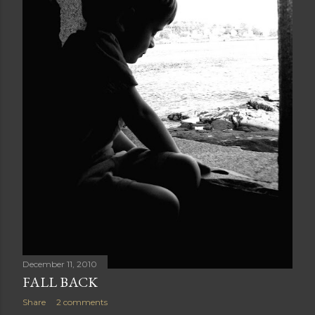
December 11, 2010
FALL BACK
Share
2 comments