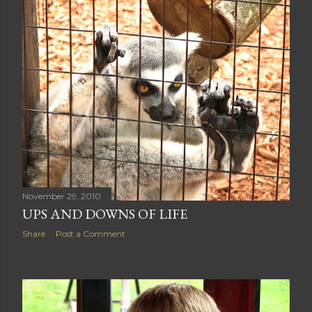
November 29, 2010
UPS AND DOWNS OF LIFE
Share
Post a Comment