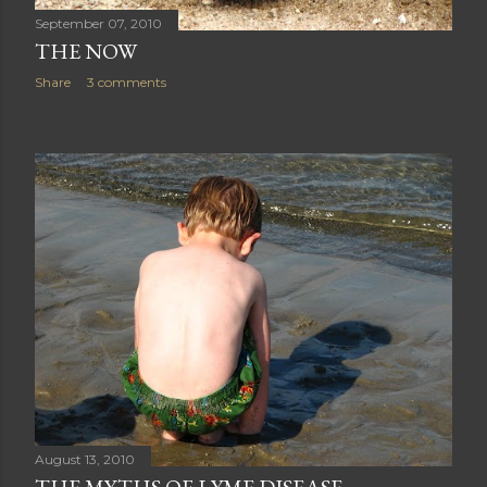
September 07, 2010
THE NOW
Share
3 comments
August 13, 2010