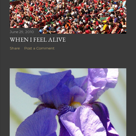
June 29, 2010
WHEN I FEEL ALIVE
Share
Post a Comment