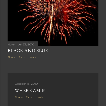
November 23, 2010
BLACK AND BLUE
Share
2 comments
October 18, 2010
WHERE AM I?
Share
2 comments