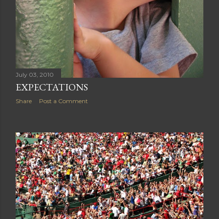
July 03, 2010
EXPECTATIONS
Share
Post a Comment