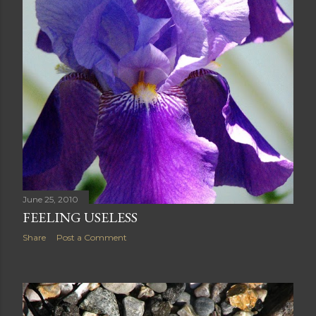
June 25, 2010
FEELING USELESS
Share
Post a Comment