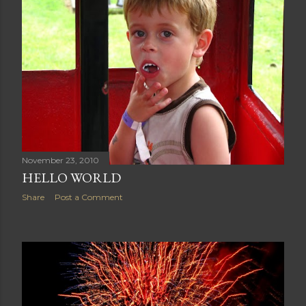
November 23, 2010
HELLO WORLD
Share
Post a Comment