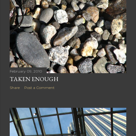
February 09, 2010
TAKEN ENOUGH
Share
Post a Comment