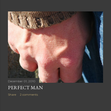
December 01, 2010
PERFECT MAN
Share
2 comments