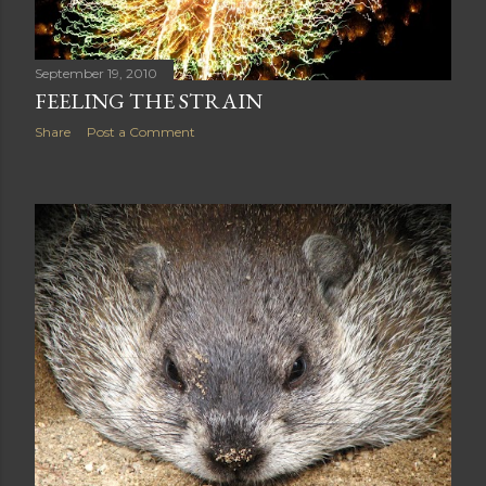
September 19, 2010
FEELING THE STRAIN
Share
Post a Comment