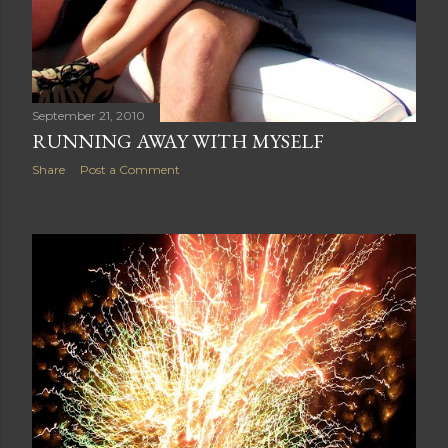
September 21, 2010
RUNNING AWAY WITH MYSELF
Share
Post a Comment