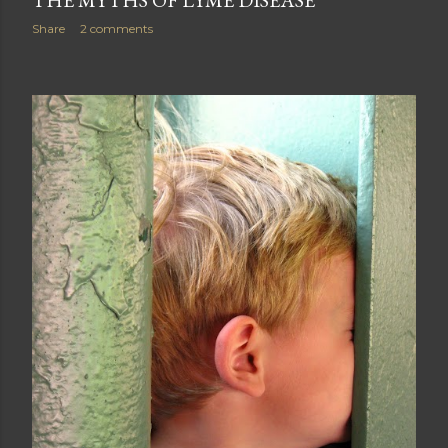
THE MYTHS OF LYME DISEASE
Share
2 comments