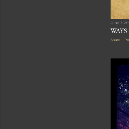
June 15, 20
WAYS
Share
Po