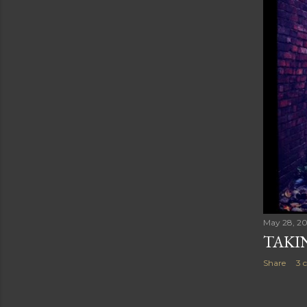
May 28, 2
TAKI
Share
3 