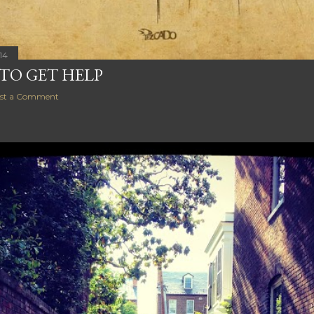
14
 TO GET HELP
st a Comment