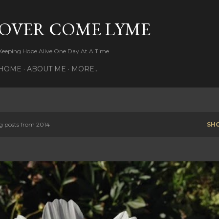
Skip to main content
OVER COME LYME
Keeping Hope Alive One Day At A Time
HOME
ABOUT ME
MORE…
 posts from 2014
SH