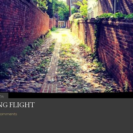
014
NG FLIGHT
comments