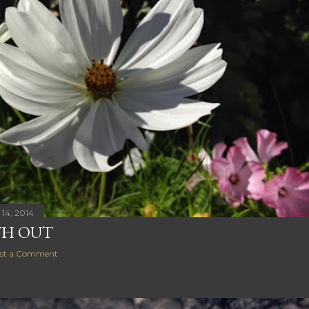
14, 2014
H OUT
st a Comment