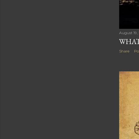
August 19,
WHAT
Share
Po