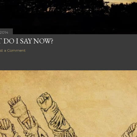
 2014
 DO I SAY NOW?
st a Comment