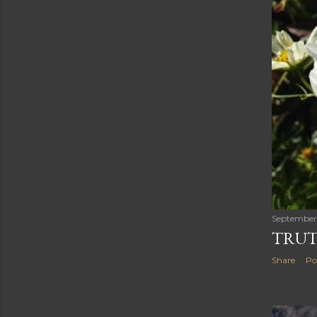
September 
TRUT
Share
Po