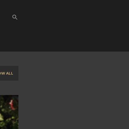
OW ALL