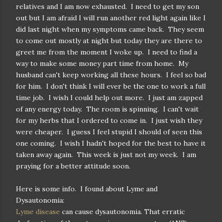
relatives and I am now exhausted. I need to get my son
out but I am afraid I will run another red light again like I
did last night when my symptoms came back. They seem
to come out mostly at night but today they are there to
greet me from the moment I woke up. I need to find a
way to make some money part time from home. My
husband can't keep working all these hours. I feel so bad
for him. I don't think I will ever be the one to work a full
time job. I wish I could help out more. I just am zapped
of any energy today. The room is spinning. I can't wait
for my herbs that I ordered to come in. I just wish they
were cheaper. I guess I feel stupid I should of seen this
one coming. I wish I hadn't hoped for the best to have it
taken away again. This week is just not my week. I am
praying for a better attitude soon.
Here is some info. I found about Lyme and
Dysautonomia:
Lyme disease
can cause dysautonomia. That erratic