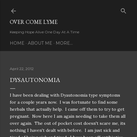
Skip to main content
OVER COME LYME
Keeping Hope Alive One Day At A Time
HOME
ABOUT ME
MORE…
April 22, 2012
DYSAUTONOMIA
I have been dealing with Dyautonomia type symptoms
for a couple years now. I was fortunate to find some
herbals that actually help. I came off them to try to get
pregnant. Now here I am again needing to take them all
over again. The out of pocket cost doesn't scare me, its
nothing I haven't dealt with before. I am just sick and