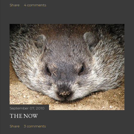
Share
4 comments
September 07, 2010
THE NOW
Share
3 comments