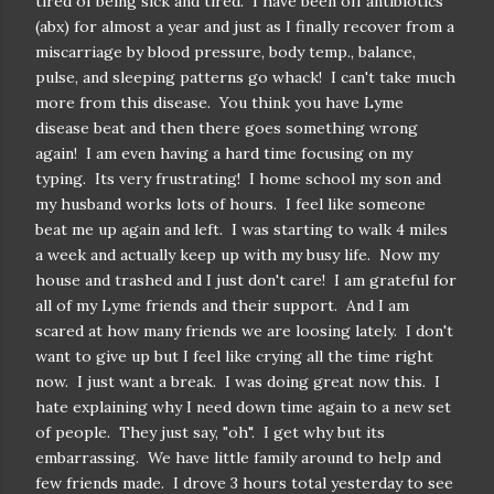
tired of being sick and tired. I have been off antibiotics
(abx) for almost a year and just as I finally recover from a
miscarriage by blood pressure, body temp., balance,
pulse, and sleeping patterns go whack! I can't take much
more from this disease. You think you have Lyme
disease beat and then there goes something wrong
again! I am even having a hard time focusing on my
typing. Its very frustrating! I home school my son and
my husband works lots of hours. I feel like someone
beat me up again and left. I was starting to walk 4 miles
a week and actually keep up with my busy life. Now my
house and trashed and I just don't care! I am grateful for
all of my Lyme friends and their support. And I am
scared at how many friends we are loosing lately. I don't
want to give up but I feel like crying all the time right
now. I just want a break. I was doing great now this. I
hate explaining why I need down time again to a new set
of people. They just say, "oh". I get why but its
embarrassing. We have little family around to help and
few friends made. I drove 3 hours total yesterday to see