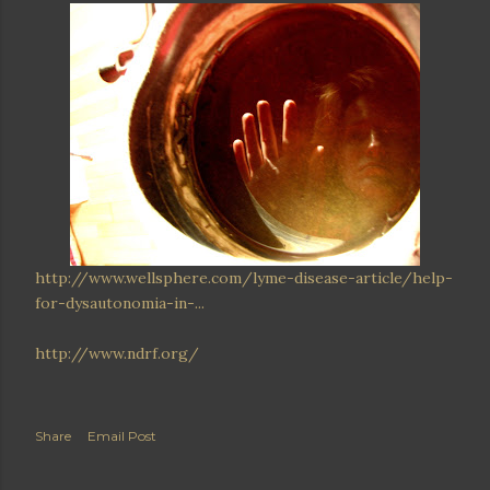
http://www.wellsphere.com/lyme-disease-article/help-
for-dysautonomia-in-...
http://www.ndrf.org/
Share
Email Post