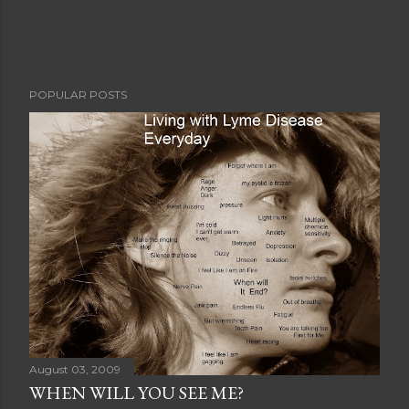
POPULAR POSTS
August 03, 2009
WHEN WILL YOU SEE ME?