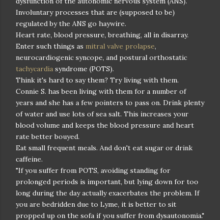
dysfunction of the autonomic nervous system (ANS).
Involuntary processes that are (supposed to be)
regulated by the ANS go haywire.
Heart rate, blood pressure, breathing, all in disarray.
Enter such things as
mitral valve prolapse
,
neurocardiogenic syncope, and postural orthostatic
tachycardia
syndrome (POTS).
Think it's hard to say them? Try living with them.
Connie S. has been living with them for a number of
years and she has a few pointers to pass on. Drink plenty
of water and use lots of sea salt. This increases your
blood volume and keeps the blood pressure and heart
rate better bouyed.
Eat small frequent meals. And don't eat sugar or drink
caffeine.
"If you suffer from POTS, avoiding standing for
prolonged periods is important, but lying down for too
long during the day actually exacerbates the problem. If
you are bedridden due to Lyme, it is better to sit
propped up on the sofa if you suffer from dysautonomia."