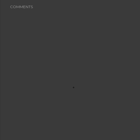
COMMENTS