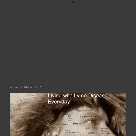
POPULAR POSTS