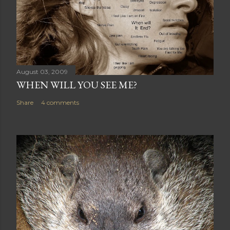
August 03, 2009
WHEN WILL YOU SEE ME?
Share
4 comments