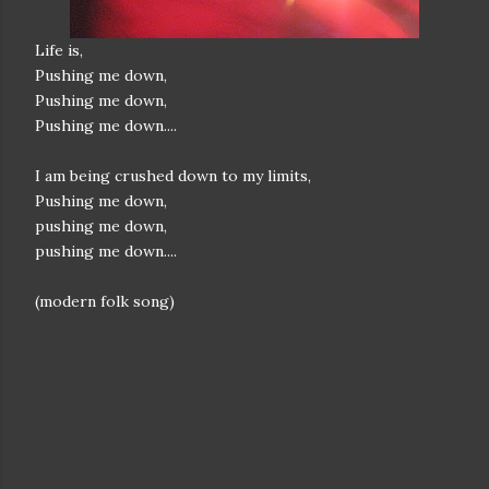
Life is,
Pushing me down,
Pushing me down,
Pushing me down....
I am being crushed down to my limits,
Pushing me down,
pushing me down,
pushing me down....
(modern folk song)