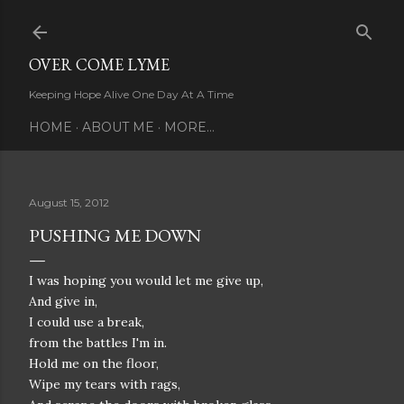
Skip to main content
OVER COME LYME
Keeping Hope Alive One Day At A Time
HOME
ABOUT ME
MORE…
August 15, 2012
PUSHING ME DOWN
I was hoping you would let me give up,
And give in,
I could use a break,
from the battles I'm in.
Hold me on the floor,
Wipe my tears with rags,