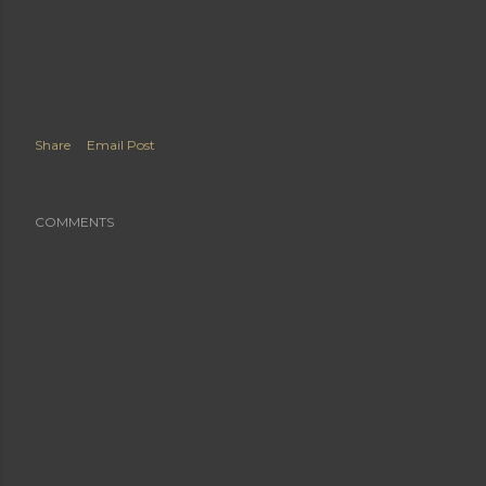
Share
Email Post
COMMENTS