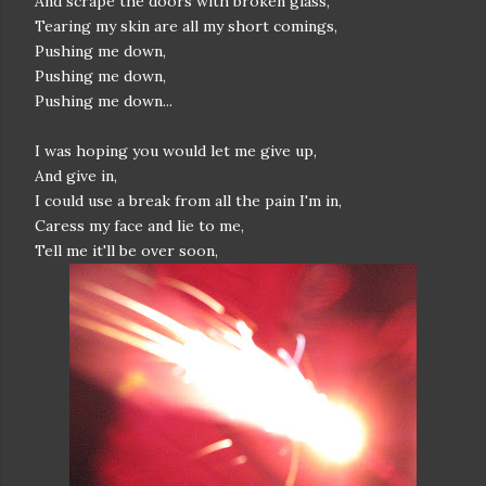
And scrape the doors with broken glass,
Tearing my skin are all my short comings,
Pushing me down,
Pushing me down,
Pushing me down...
I was hoping you would let me give up,
And give in,
I could use a break from all the pain I'm in,
Caress my face and lie to me,
Tell me it'll be over soon,