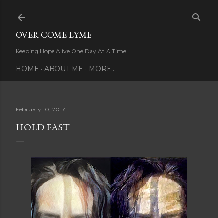
Skip to main content
OVER COME LYME
Keeping Hope Alive One Day At A Time
HOME
ABOUT ME
MORE…
February 10, 2017
HOLD FAST