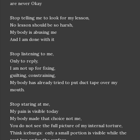
are never Okay
Stop telling me to look for my lesson,
No lesson should be so harsh,
My body is abusing me
And I am done with it
Stop listening to me,
Only to reply,
I am not up for fixing,
guilting, constraining,
My body has already tried to put duct tape over my
mouth.
Stop staring at me,
My pain is visible today
My body made that choice not me,
You do not see the full picture of my internal torture,
Think iceburgs: only a small portion is visible while the