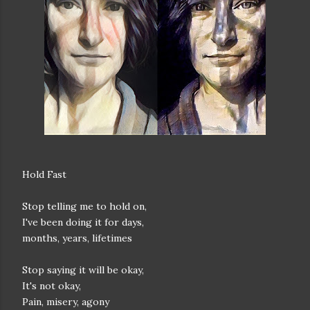
Hold Fast
Stop telling me to hold on,
I've been doing it for days,
months, years, lifetimes
Stop saying it will be okay,
It's not okay,
Pain, misery, agony