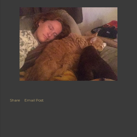
Share
Email Post