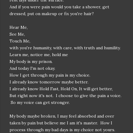
rest lays under the surface.
And if you were pain would you take a shower, get
dressed, put on makeup or fix you're hair?
Hear Me,
See Me,
Touch Me,
with you're humanity, with care, with truth and humility.
Learn me, notice me, hold me
My body is my prison.
And today I'm not okay.
How I get through my pain is my choice.
I already know tomorrow maybe better.
I already know Hold Fast, Hold On, It will get better,
But right now it's not. I choose to give the pain a voice.
So my voice can get stronger.
My body maybe broken, I may feel absorbed and over
taken by pain but believe me I am it's master. How I
process through my bad days is my choice not yours.