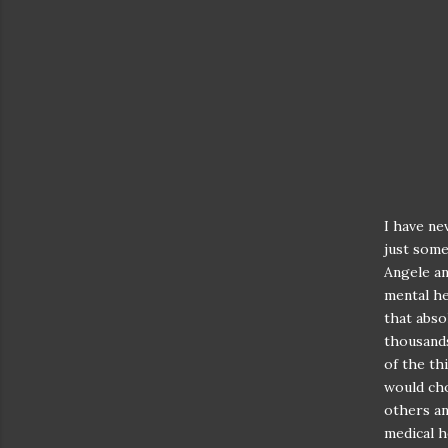
I have ne
just some
Angele an
mental he
that abso
thousands 
of the th
would ch
others an
medical h