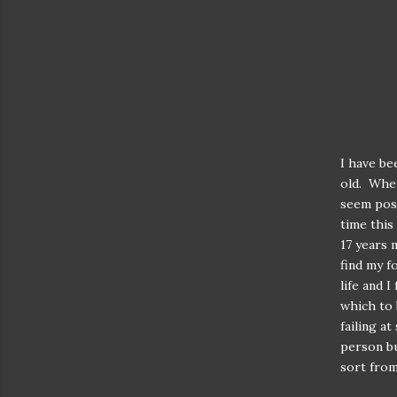
I have be
old. When
seem poss
time this
17 years 
find my f
life and 
which to 
failing a
person bu
sort from