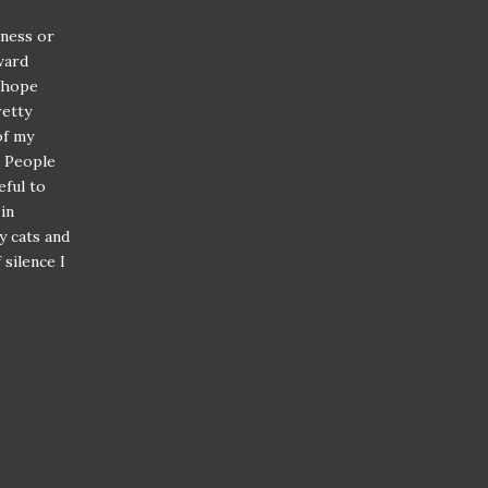
lness or
ward
f hope
retty
of my
. People
eful to
in
y cats and
silence I