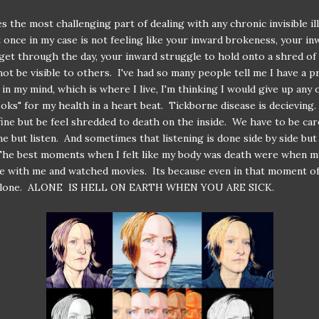
 the most challenging part of dealing with any chronic invisible il
t once in my case is not feeling like your inward brokeness, your in
 get through the day, your inward struggle to hold onto a shred o
not be visible to others. I've had so many people tell me I have a p
 in my mind, which is where I live, I'm thinking I would give up any 
ooks" for my health in a heart beat. Tickborne disease is decieving
fine but be feel shredded to death on the inside. We have to be car
e but listen. And sometimes that listening is done side by side but 
The best moments when I felt like my body was death were when m
e with me and watched movies. Its because even in that moment of 
 alone. ALONE IS HELL ON EARTH WHEN YOU ARE SICK.