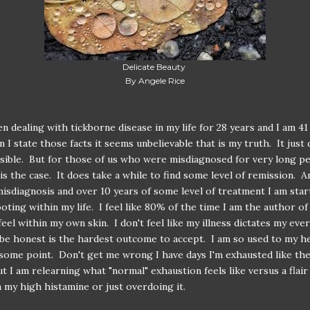
Delicate Beauty
By Angele Rice
en dealing with tickborne disease in my life for 28 years and I am 41
 I state those facts it seems unbelievable that is my truth. It just 
ible. But for those of us who were misdiagnosed for very long pe
 is the case. It does take a while to find some level of remission. A
misdiagnosis and over 10 years of some level of treatment I am star
ooting within my life. I feel like 80% of the time I am the author o
I feel within my own skin. I don't feel like my illness dictates my ev
be honest is the hardest outcome to accept. I am so used to my h
t some point. Don't get me wrong I have days I'm exhausted like th
t I am relearning what "normal" exhaustion feels like versus a flai
 my high histamine or just overdoing it.