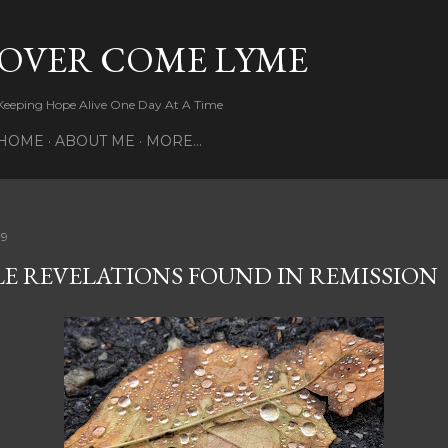
Skip to main content
OVER COME LYME
Keeping Hope Alive One Day At A Time
HOME
ABOUT ME
MORE…
19
LE REVELATIONS FOUND IN REMISSION