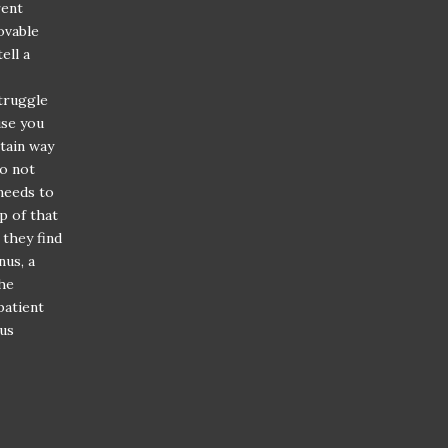
rent
ovable
ell a
struggle
use you
rtain way
do not
 needs to
p of that
 they find
nus, a
the
patient
ous