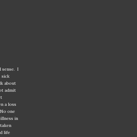
 sense. I
 sick
lk about
ot admit
st
en a loss
 No one
llness in
 taken
 life