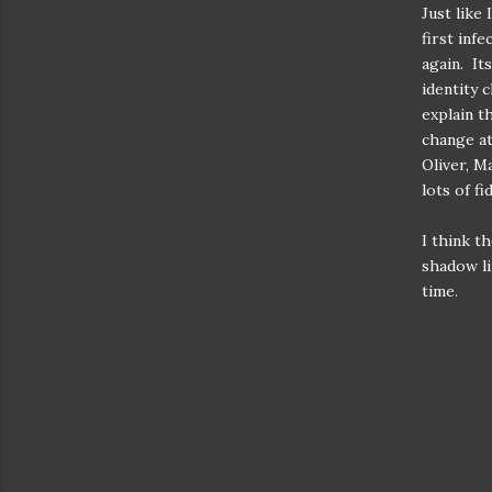
Just like
first inf
again. Its
identity 
explain t
change at
Oliver, M
lots of f
I think t
shadow li
time.