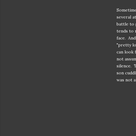
Sometimes
several a
battle to
tends to 
face. And
"pretty l
can look 
not assum
silence. 
son cuddl
was not