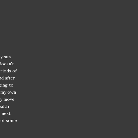
 years
doesn't
riods of
nd after
ting to
f my own
ery move
ealth
e next
r of some