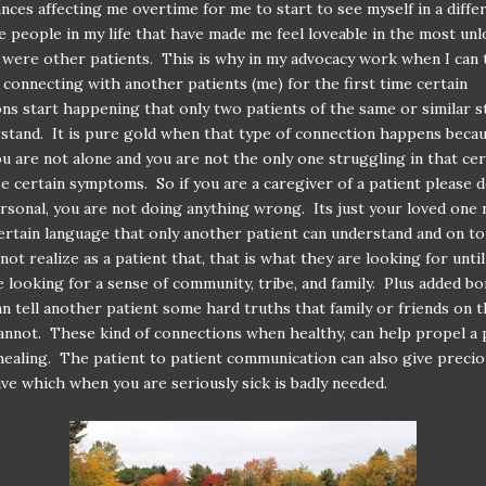
nces affecting me overtime for me to start to see myself in a diffe
e people in my life that have made me feel loveable in the most unl
ere other patients. This is why in my advocacy work when I can t
s connecting with another patients (me) for the first time certain
ns start happening that only two patients of the same or similar 
stand. It is pure gold when that type of connection happens beca
ou are not alone and you are not the only one struggling in that ce
e certain symptoms. So if you are a caregiver of a patient please 
ersonal, you are not doing anything wrong. Its just your loved one
ertain language that only another patient can understand and on to
not realize as a patient that, that is what they are looking for until
e looking for a sense of community, tribe, and family. Plus added bo
an tell another patient some hard truths that family or friends on 
annot. These kind of connections when healthy, can help propel a 
ealing. The patient to patient communication can also give preci
ve which when you are seriously sick is badly needed.