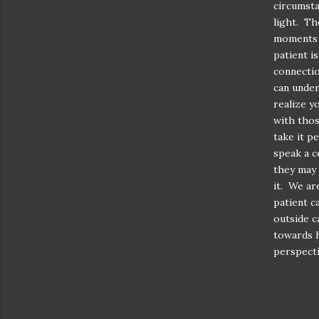
circumsta
light. Th
moments w
patient i
connectio
can under
realize y
with thos
take it p
speak a c
they may 
it. We ar
patient c
outside c
towards h
perspecti