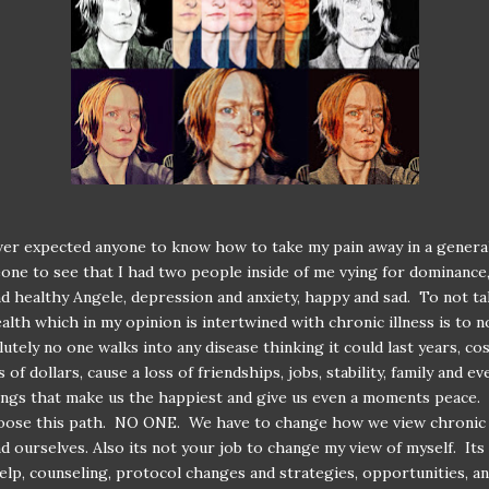
ver expected anyone to know how to take my pain away in a general
one to see that I had two people inside of me vying for dominance,
d healthy Angele, depression and anxiety, happy and sad. To not ta
alth which in my opinion is intertwined with chronic illness is to n
lutely no one walks into any disease thinking it could last years, co
of dollars, cause a loss of friendships, jobs, stability, family and ev
ings that make us the happiest and give us even a moments peace.
oose this path. NO ONE. We have to change how we view chronic i
d ourselves. Also its not your job to change my view of myself. Its
elp, counseling, protocol changes and strategies, opportunities, and