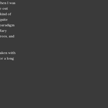
when I was
ce out
 kind of
quite
 paradigm
Mary
rees, and
taken with
or a long