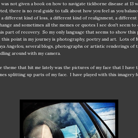
 I was not given a book on how to navigate tickborne disease at 13 
ected, there is no real guide to talk about how you feel as you balan
 a different kind of loss, a different kind of realignment, a different
change and sometimes all the memes or quotes I see don't seem to 
his part of recovery. So my only language that seems to show this
 this point in my journey is photography, poetry and art. Lots of 
aya Angelou, several blogs, photographs or artistic renderings of t
iddling around with my camera.
he theme that hit me lately was the pictures of my face that I have 
nes splitting up parts of my face. I have played with this imagery f