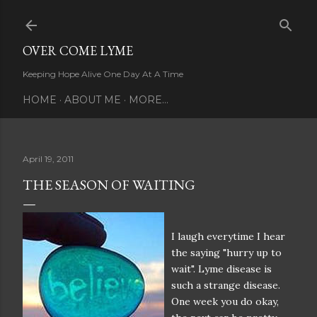
Skip to main content
OVER COME LYME
Keeping Hope Alive One Day At A Time
HOME
ABOUT ME
MORE…
April 19, 2011
THE SEASON OF WAITING
I laugh everytime I hear
the saying "hurry up to
wait". Lyme disease is
such a strange disease.
One week you do okay,