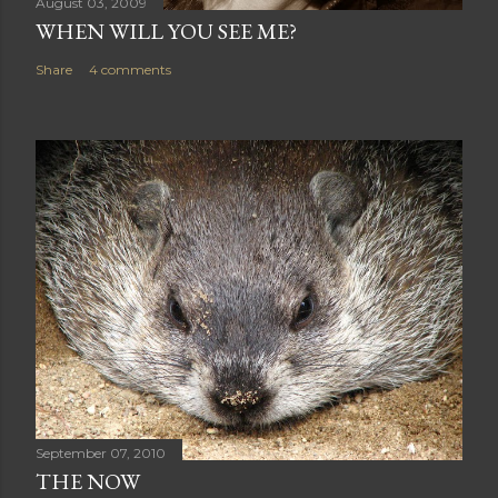
August 03, 2009
WHEN WILL YOU SEE ME?
Share
4 comments
September 07, 2010
THE NOW