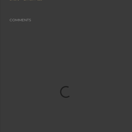
COMMENTS