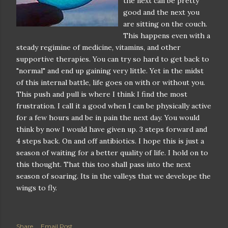
the next can be pretty
good and the next you
are sitting on the couch.
This happens even with a
steady regimine of medicine, vitamins, and other
supportive therapies. You can try so hard to get back to
"normal" and end up gaining very little. Yet in the midst
of this internal battle, life goes on with or without you.
This push and pull is where I think I find the most
frustration. I call it a good when I can be physically active
for a few hours and be in pain the next day. You would
think by now I would have given up. 3 steps forward and
4 steps back. On and off antibiotics. I hope this is just a
season of waiting for a better quality of life. I hold on to
this thought. That this too shall pass into the next
season of soaring. Its in the valleys that we develope the
wings to fly.
Share
Email Post