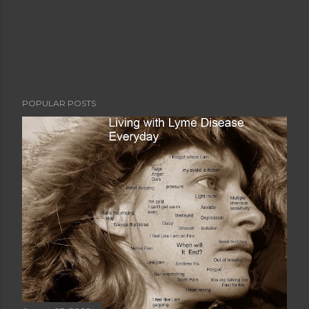
POPULAR POSTS