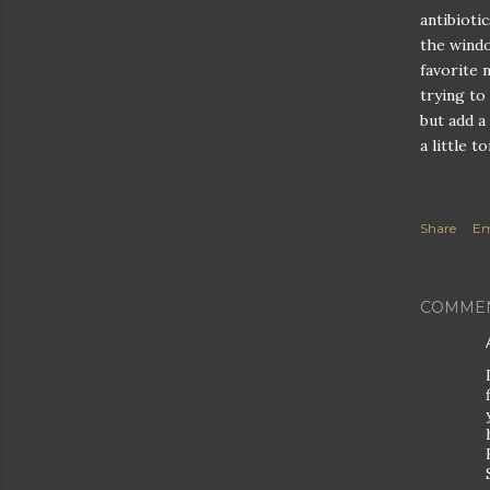
antibioti
the windo
favorite 
trying to
but add a
a little t
Share
Em
COMME