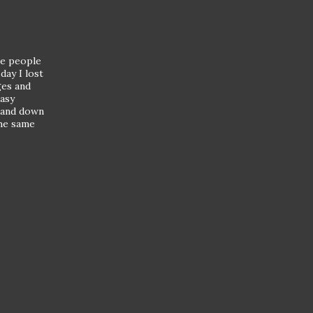
ave people
day I lost
ges and
easy
p and down
the same