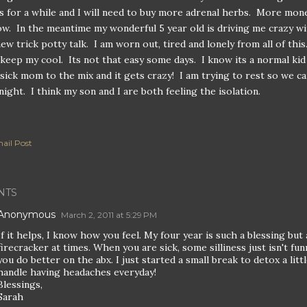
cs for a while and I will need to buy more adrenal herbs. More mon
w. In the meantime my wonderful 5 year old is driving me crazy wi
new trick potty talk. I am worn out, tired and lonely from all of this
 keep my cool. Its not that easy some days. I know its a normal kid
 sick mom to the mix and it gets crazy! I am trying to rest so we c
onight. I think my son and I are both feeling the isolation.
ail Post
NTS
Anonymous
March 2, 2011 at 5:29 PM
If it helps, I know how you feel. My four year is such a blessing but 
firecracker at times. When you are sick, some silliness just isn't fun
you do better on the abx. I just started a small break to detox a little
handle having headaches everyday!
Blessings,
Sarah