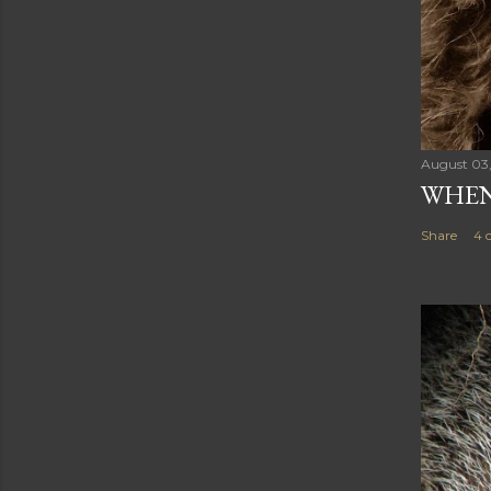
August 03
WHEN
Share
4 