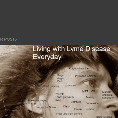
R POSTS