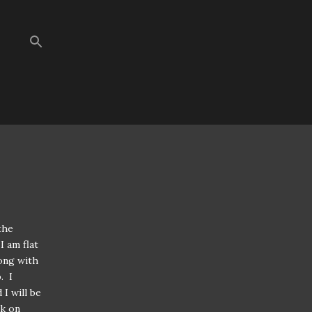
the
I am flat
long with
. I
I will be
ck on