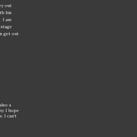
ey out
th his
. I am
 stage
an get out
also a
ny. I hope
. I can't