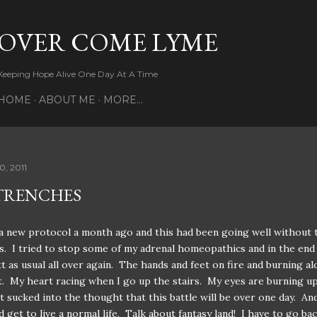
Skip to main content
OVER COME LYME
Keeping Hope Alive One Day At A Time
HOME
ABOUT ME
MORE…
0, 2011
TRENCHES
 a new protocol a month ago and this had been going well without 
cs. I tried to stop some of my adrenal homeopathics and in the end 
t as usual all over again. The hands and feet on fire and burning a
. My heart racing when I go up the stairs. My eyes are burning up
t sucked into the thought that this battle will be over one day. And 
d get to live a normal life. Talk about fantasy land! I have to go ba