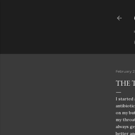
February 2
THE 
I started
antibioti
on my but
my throat
always ge
better an