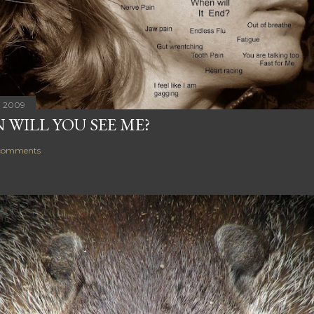
, 2009
 WILL YOU SEE ME?
comments