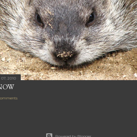
 07, 2010
NOW
comments
Powered by Blogger