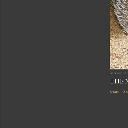
September
THE 
Share
3 