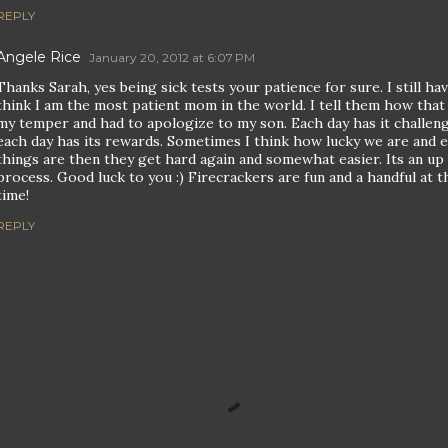
REPLY
Angele Rice
January 20, 2012 at 6:07 PM
Thanks Sarah, yes being sick tests your patience for sure. I still h
think I am the most patient mom in the world. I tell them how that 
my temper and had to apologize to my son. Each day has it challen
each day has its rewards. Sometimes I think how lucky we are and 
things are then they get hard again and somewhat easier. Its an u
process. Good luck to you :) Firecrackers are fun and a handful at 
time!
REPLY